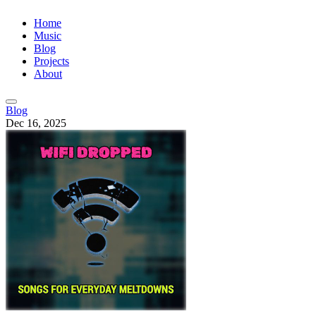
Home
Music
Blog
Projects
About
Blog
Dec 16, 2025