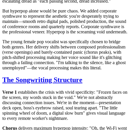
escalating dread as "each passing second, dread increased."
But hyperpop alone would be pure chaos. We added corporate
synthwave to represent the aesthetic you're desperately trying to
maintain—smooth retro digital pads, polished production, the sound
of conference rooms and quarterly reports. Corporate synthwave is
the professional veneer. Hyperpop is the screaming void underneath.
The young female pop vocalist was specifically chosen to bridge
both genres. Her delivery shifts between composed professionalism
(verse openings) and barely-contained panic (chorus peaks), with
pitch-shifted processing making her voice sound like it's glitching
through a failing connection. "I'm talking to the silence, like a ghost
unemployed"—the vocal processing makes this literal.
The Songwriting Structure
Verse 1
establishes the crisis with vivid specificity: "Frozen faces on
the screen, my words stuck in the void." We're not abstractly
discussing connection issues. We're in the moment—presentation
deck open, boss's eyebrow raised, soul tearing apart. "The little
spinning wheel of doom, a digital slow burn" gives visual language
to every remote worker's nightmare.
Chorus
delivers maximum hyperpop intensity: "Oh, the Wi-Fi went