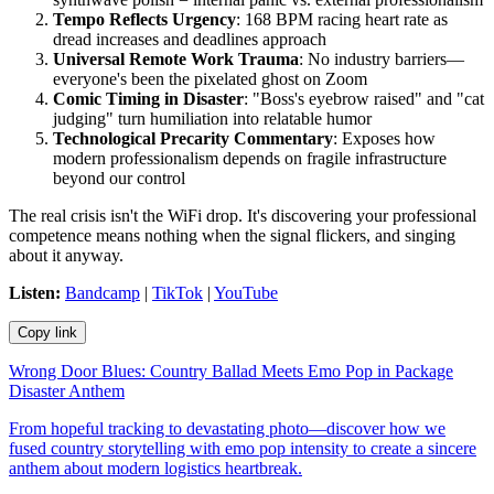
Tempo Reflects Urgency
: 168 BPM racing heart rate as
dread increases and deadlines approach
Universal Remote Work Trauma
: No industry barriers—
everyone's been the pixelated ghost on Zoom
Comic Timing in Disaster
: "Boss's eyebrow raised" and "cat
judging" turn humiliation into relatable humor
Technological Precarity Commentary
: Exposes how
modern professionalism depends on fragile infrastructure
beyond our control
The real crisis isn't the WiFi drop. It's discovering your professional
competence means nothing when the signal flickers, and singing
about it anyway.
Listen:
Bandcamp
|
TikTok
|
YouTube
Copy link
Wrong Door Blues: Country Ballad Meets Emo Pop in Package
Disaster Anthem
From hopeful tracking to devastating photo—discover how we
fused country storytelling with emo pop intensity to create a sincere
anthem about modern logistics heartbreak.