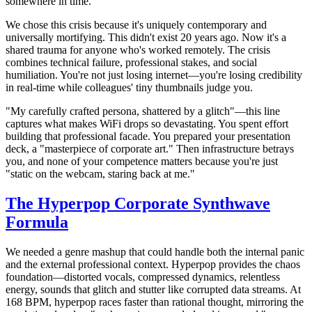
somewhere in time."
We chose this crisis because it's uniquely contemporary and
universally mortifying. This didn't exist 20 years ago. Now it's a
shared trauma for anyone who's worked remotely. The crisis
combines technical failure, professional stakes, and social
humiliation. You're not just losing internet—you're losing credibility
in real-time while colleagues' tiny thumbnails judge you.
"My carefully crafted persona, shattered by a glitch"—this line
captures what makes WiFi drops so devastating. You spent effort
building that professional facade. You prepared your presentation
deck, a "masterpiece of corporate art." Then infrastructure betrays
you, and none of your competence matters because you're just
"static on the webcam, staring back at me."
The Hyperpop Corporate Synthwave
Formula
We needed a genre mashup that could handle both the internal panic
and the external professional context. Hyperpop provides the chaos
foundation—distorted vocals, compressed dynamics, relentless
energy, sounds that glitch and stutter like corrupted data streams. At
168 BPM, hyperpop races faster than rational thought, mirroring the