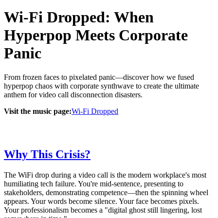
Wi-Fi Dropped: When
Hyperpop Meets Corporate
Panic
From frozen faces to pixelated panic—discover how we fused
hyperpop chaos with corporate synthwave to create the ultimate
anthem for video call disconnection disasters.
Visit the music page:
Wi-Fi Dropped
Why This Crisis?
The WiFi drop during a video call is the modern workplace's most
humiliating tech failure. You're mid-sentence, presenting to
stakeholders, demonstrating competence—then the spinning wheel
appears. Your words become silence. Your face becomes pixels.
Your professionalism becomes a "digital ghost still lingering, lost