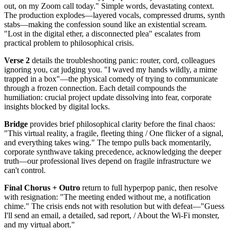
out, on my Zoom call today." Simple words, devastating context.
The production explodes—layered vocals, compressed drums, synth
stabs—making the confession sound like an existential scream.
"Lost in the digital ether, a disconnected plea" escalates from
practical problem to philosophical crisis.
Verse 2
details the troubleshooting panic: router, cord, colleagues
ignoring you, cat judging you. "I waved my hands wildly, a mime
trapped in a box"—the physical comedy of trying to communicate
through a frozen connection. Each detail compounds the
humiliation: crucial project update dissolving into fear, corporate
insights blocked by digital locks.
Bridge
provides brief philosophical clarity before the final chaos:
"This virtual reality, a fragile, fleeting thing / One flicker of a signal,
and everything takes wing." The tempo pulls back momentarily,
corporate synthwave taking precedence, acknowledging the deeper
truth—our professional lives depend on fragile infrastructure we
can't control.
Final Chorus + Outro
return to full hyperpop panic, then resolve
with resignation: "The meeting ended without me, a notification
chime." The crisis ends not with resolution but with defeat—"Guess
I'll send an email, a detailed, sad report, / About the Wi-Fi monster,
and my virtual abort."