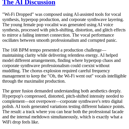
The AI Discussion
"Wi-Fi Dropped" was composed using AI-assisted tools for vocal
synthesis, hyperpop production, and corporate synthwave layering.
The young female pop vocalist was generated using AI voice
synthesis, processed with pitch-shifting, distortion, and glitch effects
to mirror a failing internet connection. The vocal performance
oscillates between smooth professionalism and corrupted panic.
The 168 BPM tempo presented a production challenge—
maintaining clarity while delivering relentless energy. AI helped
model different arrangements, finding where hyperpop chaos and
corporate synthwave professionalism could coexist without
muddling. The chorus explosion required careful frequency
management to keep the "Oh, the Wi-Fi went out" vocals intelligible
through the maximalist production.
The genre fusion demanded understanding both aesthetics deeply.
Hyperpop's compressed, distorted, pitch-shifted intensity needed to
complement—not overpower—corporate synthwave's retro digital
polish. AI tools generated variations testing different balance points.
The result: a track where you can hear both the professional facade
and the internal meltdown simultaneously, which is exactly what a
WiFi drop feels like.