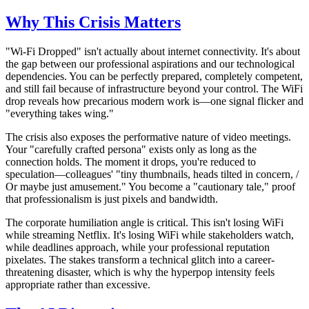
Why This Crisis Matters
"Wi-Fi Dropped" isn't actually about internet connectivity. It's about
the gap between our professional aspirations and our technological
dependencies. You can be perfectly prepared, completely competent,
and still fail because of infrastructure beyond your control. The WiFi
drop reveals how precarious modern work is—one signal flicker and
"everything takes wing."
The crisis also exposes the performative nature of video meetings.
Your "carefully crafted persona" exists only as long as the
connection holds. The moment it drops, you're reduced to
speculation—colleagues' "tiny thumbnails, heads tilted in concern, /
Or maybe just amusement." You become a "cautionary tale," proof
that professionalism is just pixels and bandwidth.
The corporate humiliation angle is critical. This isn't losing WiFi
while streaming Netflix. It's losing WiFi while stakeholders watch,
while deadlines approach, while your professional reputation
pixelates. The stakes transform a technical glitch into a career-
threatening disaster, which is why the hyperpop intensity feels
appropriate rather than excessive.