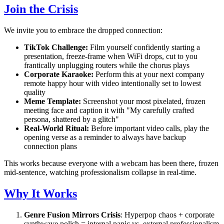
Join the Crisis
We invite you to embrace the dropped connection:
TikTok Challenge:
Film yourself confidently starting a
presentation, freeze-frame when WiFi drops, cut to you
frantically unplugging routers while the chorus plays
Corporate Karaoke:
Perform this at your next company
remote happy hour with video intentionally set to lowest
quality
Meme Template:
Screenshot your most pixelated, frozen
meeting face and caption it with "My carefully crafted
persona, shattered by a glitch"
Real-World Ritual:
Before important video calls, play the
opening verse as a reminder to always have backup
connection plans
This works because everyone with a webcam has been there, frozen
mid-sentence, watching professionalism collapse in real-time.
Why It Works
Genre Fusion Mirrors Crisis
: Hyperpop chaos + corporate
synthwave polish = internal panic vs. external professionalism