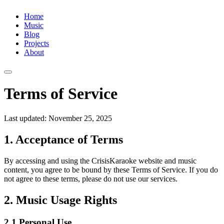
Home
Music
Blog
Projects
About
Terms of Service
Last updated: November 25, 2025
1. Acceptance of Terms
By accessing and using the CrisisKaraoke website and music
content, you agree to be bound by these Terms of Service. If you do
not agree to these terms, please do not use our services.
2. Music Usage Rights
2.1 Personal Use