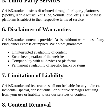
5. Third-Party Services
CrisisKaraoke music is distributed through third-party platforms
(Spotify, Apple Music, YouTube, SoundCloud, etc.). Use of these
platforms is subject to their respective terms of service.
6. Disclaimer of Warranties
CrisisKaraoke content is provided "as is" without warranties of any
kind, either express or implied. We do not guarantee:
Uninterrupted availability of content
Error-free operation of the website
Compatibility with all devices or platforms
Permanent availability of specific tracks or stems
7. Limitation of Liability
CrisisKaraoke and its creators shall not be liable for any indirect,
incidental, special, consequential, or punitive damages resulting
from your use or inability to use our services or content.
8. Content Removal