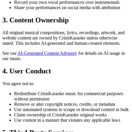
Record your own vocal performances over instrumentals
Share your performances on social media with attribution
3. Content Ownership
All original musical compositions, lyrics, recordings, artwork, and
website content are owned by CrisisKaraoke unless otherwise
stated. This includes AI-generated and human-created elements.
See our
AI-Generated Content Advisory
for details on AI usage in
our music.
4. User Conduct
You agree not to:
Redistribute CrisisKaraoke music for commercial purposes
without permission
Remove or alter copyright notices, credits, or metadata
Use automated systems to scrape or download content in bulk
Claim ownership of CrisisKaraoke original works
Use content in a manner that violates any applicable laws