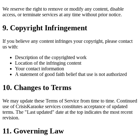
We reserve the right to remove or modify any content, disable
access, or terminate services at any time without prior notice.
9. Copyright Infringement
If you believe any content infringes your copyright, please contact
us with:
Description of the copyrighted work
Location of the infringing content
Your contact information
A statement of good faith belief that use is not authorized
10. Changes to Terms
We may update these Terms of Service from time to time. Continued
use of CrisisKaraoke services constitutes acceptance of updated
terms. The "Last updated" date at the top indicates the most recent
revision.
11. Governing Law