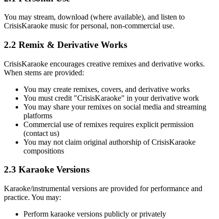
You may stream, download (where available), and listen to
CrisisKaraoke music for personal, non-commercial use.
2.2 Remix & Derivative Works
CrisisKaraoke encourages creative remixes and derivative works.
When stems are provided:
You may create remixes, covers, and derivative works
You must credit "CrisisKaraoke" in your derivative work
You may share your remixes on social media and streaming
platforms
Commercial use of remixes requires explicit permission
(contact us)
You may not claim original authorship of CrisisKaraoke
compositions
2.3 Karaoke Versions
Karaoke/instrumental versions are provided for performance and
practice. You may:
Perform karaoke versions publicly or privately