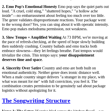
2. Emo Pop's Emotional Honesty
Emo pop says the quiet parts out
loud. "A cruel, cold sting," "shattered hopes," "a hollow ache
inside"—no embarrassment about feeling too much over too little.
The genre validates disproportionate reactions. Your package went
to the wrong door? Yes, you can sing about it with operatic intensity.
Emo pop makes melodrama permission, not weakness.
3. Slow Tempo = Amplified Waiting
At 73 BPM, we're moving at
the pace of refresh-checking, at the speed of hope slowly building
then suddenly crashing. Country ballads and emo tracks both
embrace slowness—they let feelings breathe. Fast tempos would
trivialize the crisis. This tempo says:
your disappointment
deserves time and space
.
4. Sincerity Over Satire
Country and emo are both built on
emotional authenticity. Neither genre does ironic distance well.
When a male country singer delivers "a stranger in my place, with
what was meant for me" with full conviction, you feel it. The
combination creates permission to be genuinely sad about package
logistics without apologizing for it.
The Songwriting Structure