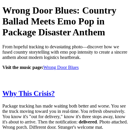
Wrong Door Blues: Country
Ballad Meets Emo Pop in
Package Disaster Anthem
From hopeful tracking to devastating photo—discover how we
fused country storytelling with emo pop intensity to create a sincere
anthem about modern logistics heartbreak.
Visit the music page:
Wrong Door Blues
Why This Crisis?
Package tracking has made waiting both better and worse. You see
the truck moving toward you in real-time. You refresh obsessively.
You know it's "out for delivery," know it's three stops away, know
it's about to arrive. Then the notification:
delivered
. Photo attached.
Wrong porch. Different door. Stranger's welcome mat.