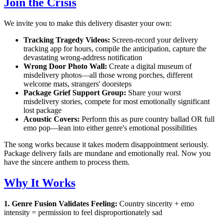
Join the Crisis
We invite you to make this delivery disaster your own:
Tracking Tragedy Videos:
Screen-record your delivery
tracking app for hours, compile the anticipation, capture the
devastating wrong-address notification
Wrong Door Photo Wall:
Create a digital museum of
misdelivery photos—all those wrong porches, different
welcome mats, strangers' doorsteps
Package Grief Support Group:
Share your worst
misdelivery stories, compete for most emotionally significant
lost package
Acoustic Covers:
Perform this as pure country ballad OR full
emo pop—lean into either genre's emotional possibilities
The song works because it takes modern disappointment seriously.
Package delivery fails are mundane and emotionally real. Now you
have the sincere anthem to process them.
Why It Works
1. Genre Fusion Validates Feeling:
Country sincerity + emo
intensity = permission to feel disproportionately sad