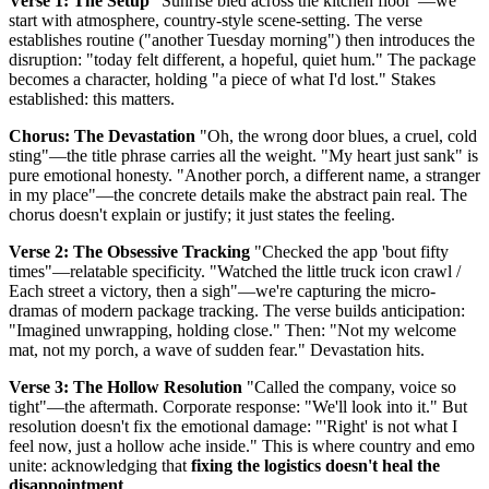
Verse 1: The Setup
"Sunrise bled across the kitchen floor"—we
start with atmosphere, country-style scene-setting. The verse
establishes routine ("another Tuesday morning") then introduces the
disruption: "today felt different, a hopeful, quiet hum." The package
becomes a character, holding "a piece of what I'd lost." Stakes
established: this matters.
Chorus: The Devastation
"Oh, the wrong door blues, a cruel, cold
sting"—the title phrase carries all the weight. "My heart just sank" is
pure emotional honesty. "Another porch, a different name, a stranger
in my place"—the concrete details make the abstract pain real. The
chorus doesn't explain or justify; it just states the feeling.
Verse 2: The Obsessive Tracking
"Checked the app 'bout fifty
times"—relatable specificity. "Watched the little truck icon crawl /
Each street a victory, then a sigh"—we're capturing the micro-
dramas of modern package tracking. The verse builds anticipation:
"Imagined unwrapping, holding close." Then: "Not my welcome
mat, not my porch, a wave of sudden fear." Devastation hits.
Verse 3: The Hollow Resolution
"Called the company, voice so
tight"—the aftermath. Corporate response: "We'll look into it." But
resolution doesn't fix the emotional damage: "'Right' is not what I
feel now, just a hollow ache inside." This is where country and emo
unite: acknowledging that
fixing the logistics doesn't heal the
disappointment
.