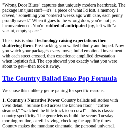
"Wrong Door Blues" captures that uniquely modern heartbreak. The
package isn't just stuff—it's "a piece of what I'd lost, a memory I
craved," something you "ordered weeks ago with care, each penny
proudly saved." When it goes to the wrong door, you're not just
inconvenienced. You're
robbed of anticipated joy
, left with "a
vacant, empty space."
This crisis is about
technology raising expectations then
shattering them
. Pre-tracking, you waited blindly and hoped. Now
you watch your package's every move, build emotional investment
with each street crossed, then experience amplified devastation
when logistics fail. The app showed you exactly what you were
about to get—then took it away.
The Country Ballad Emo Pop Formula
We chose this unlikely genre pairing for specific reasons:
1. Country's Narrative Power
Country ballads tell stories with
vivid detail. "Sunrise bled across the kitchen floor," "coffee
steamed," "watched the little truck icon crawl"—this is classic
country specificity. The genre lets us build the scene: Tuesday
morning routine, careful saving, checking the app fifty times.
Country makes the mundane cinematic, the personal universal.