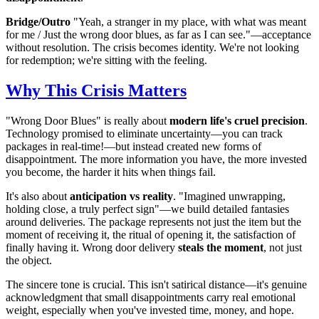
Bridge/Outro
"Yeah, a stranger in my place, with what was meant
for me / Just the wrong door blues, as far as I can see."—acceptance
without resolution. The crisis becomes identity. We're not looking
for redemption; we're sitting with the feeling.
Why This Crisis Matters
"Wrong Door Blues" is really about
modern life's cruel precision
.
Technology promised to eliminate uncertainty—you can track
packages in real-time!—but instead created new forms of
disappointment. The more information you have, the more invested
you become, the harder it hits when things fail.
It's also about
anticipation vs reality
. "Imagined unwrapping,
holding close, a truly perfect sign"—we build detailed fantasies
around deliveries. The package represents not just the item but the
moment of receiving it, the ritual of opening it, the satisfaction of
finally having it. Wrong door delivery
steals the moment
, not just
the object.
The sincere tone is crucial. This isn't satirical distance—it's genuine
acknowledgment that small disappointments carry real emotional
weight, especially when you've invested time, money, and hope.