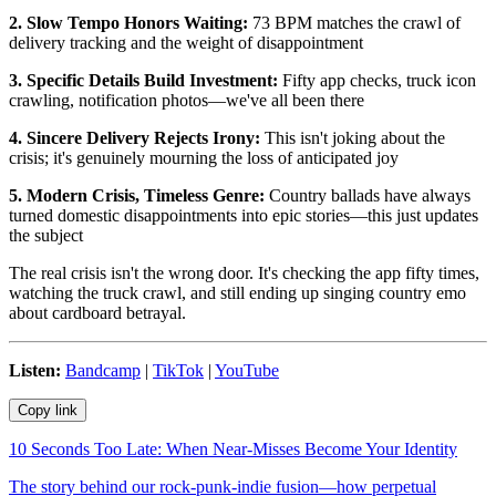
2. Slow Tempo Honors Waiting:
73 BPM matches the crawl of
delivery tracking and the weight of disappointment
3. Specific Details Build Investment:
Fifty app checks, truck icon
crawling, notification photos—we've all been there
4. Sincere Delivery Rejects Irony:
This isn't joking about the
crisis; it's genuinely mourning the loss of anticipated joy
5. Modern Crisis, Timeless Genre:
Country ballads have always
turned domestic disappointments into epic stories—this just updates
the subject
The real crisis isn't the wrong door. It's checking the app fifty times,
watching the truck crawl, and still ending up singing country emo
about cardboard betrayal.
Listen:
Bandcamp
|
TikTok
|
YouTube
Copy link
10 Seconds Too Late: When Near-Misses Become Your Identity
The story behind our rock-punk-indie fusion—how perpetual