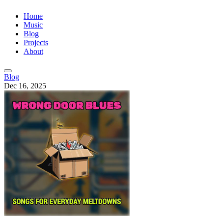
Home
Music
Blog
Projects
About
Blog
Dec 16, 2025