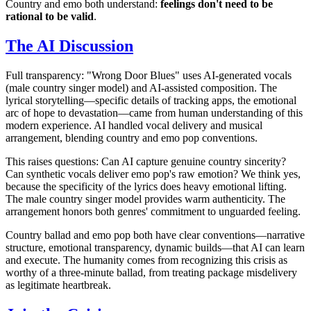
Country and emo both understand:
feelings don't need to be
rational to be valid
.
The AI Discussion
Full transparency: "Wrong Door Blues" uses AI-generated vocals
(male country singer model) and AI-assisted composition. The
lyrical storytelling—specific details of tracking apps, the emotional
arc of hope to devastation—came from human understanding of this
modern experience. AI handled vocal delivery and musical
arrangement, blending country and emo pop conventions.
This raises questions: Can AI capture genuine country sincerity?
Can synthetic vocals deliver emo pop's raw emotion? We think yes,
because the specificity of the lyrics does heavy emotional lifting.
The male country singer model provides warm authenticity. The
arrangement honors both genres' commitment to unguarded feeling.
Country ballad and emo pop both have clear conventions—narrative
structure, emotional transparency, dynamic builds—that AI can learn
and execute. The humanity comes from recognizing this crisis as
worthy of a three-minute ballad, from treating package misdelivery
as legitimate heartbreak.