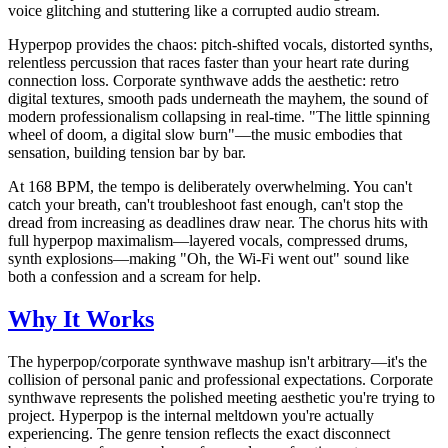
voice glitching and stuttering like a corrupted audio stream.
Hyperpop provides the chaos: pitch-shifted vocals, distorted synths,
relentless percussion that races faster than your heart rate during
connection loss. Corporate synthwave adds the aesthetic: retro
digital textures, smooth pads underneath the mayhem, the sound of
modern professionalism collapsing in real-time. "The little spinning
wheel of doom, a digital slow burn"—the music embodies that
sensation, building tension bar by bar.
At 168 BPM, the tempo is deliberately overwhelming. You can't
catch your breath, can't troubleshoot fast enough, can't stop the
dread from increasing as deadlines draw near. The chorus hits with
full hyperpop maximalism—layered vocals, compressed drums,
synth explosions—making "Oh, the Wi-Fi went out" sound like
both a confession and a scream for help.
Why It Works
The hyperpop/corporate synthwave mashup isn't arbitrary—it's the
collision of personal panic and professional expectations. Corporate
synthwave represents the polished meeting aesthetic you're trying to
project. Hyperpop is the internal meltdown you're actually
experiencing. The genre tension reflects the exact disconnect