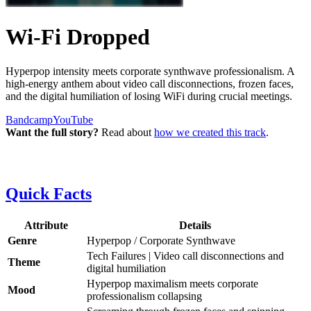
Wi-Fi Dropped
Hyperpop intensity meets corporate synthwave professionalism. A
high-energy anthem about video call disconnections, frozen faces,
and the digital humiliation of losing WiFi during crucial meetings.
Bandcamp
YouTube
Want the full story?
Read about
how we created this track
.
Quick Facts
Attribute
Details
Genre
Hyperpop / Corporate Synthwave
Tech Failures | Video call disconnections and
Theme
digital humiliation
Hyperpop maximalism meets corporate
Mood
professionalism collapsing