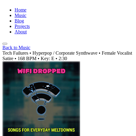
Home
Music
Blog
Projects
About
Back to Music
Tech Failures
• Hyperpop / Corporate Synthwave
• Female Vocalist
Satire
• 168 BPM
• Key: E
• 2:30