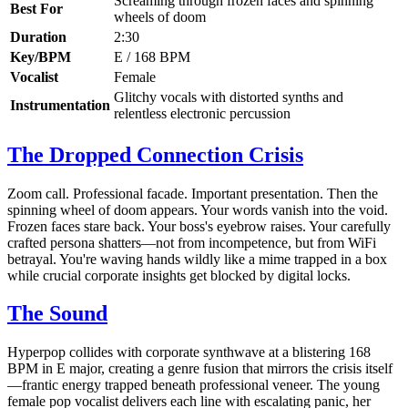
Screaming through frozen faces and spinning
Best For
wheels of doom
Duration
2:30
Key/BPM
E / 168 BPM
Vocalist
Female
Glitchy vocals with distorted synths and
Instrumentation
relentless electronic percussion
The Dropped Connection Crisis
Zoom call. Professional facade. Important presentation. Then the
spinning wheel of doom appears. Your words vanish into the void.
Frozen faces stare back. Your boss's eyebrow raises. Your carefully
crafted persona shatters—not from incompetence, but from WiFi
betrayal. You're waving hands wildly like a mime trapped in a box
while crucial corporate insights get blocked by digital locks.
The Sound
Hyperpop collides with corporate synthwave at a blistering 168
BPM in E major, creating a genre fusion that mirrors the crisis itself
—frantic energy trapped beneath professional veneer. The young
female pop vocalist delivers each line with escalating panic, her