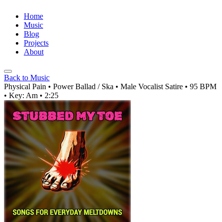
Home
Music
Blog
Projects
About
Back to Music
Physical Pain
• Power Ballad / Ska
• Male Vocalist
Satire
• 95 BPM
• Key: Am
• 2:25