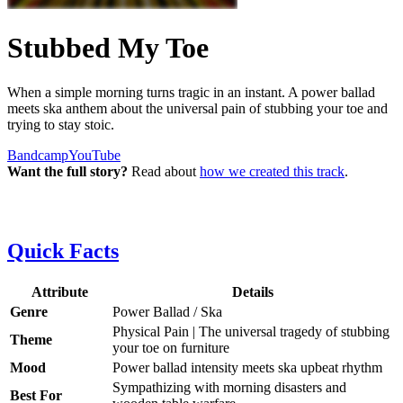
Stubbed My Toe
When a simple morning turns tragic in an instant. A power ballad
meets ska anthem about the universal pain of stubbing your toe and
trying to stay stoic.
Bandcamp
YouTube
Want the full story?
Read about
how we created this track
.
Quick Facts
Attribute
Details
Genre
Power Ballad / Ska
Physical Pain | The universal tragedy of stubbing
Theme
your toe on furniture
Mood
Power ballad intensity meets ska upbeat rhythm
Sympathizing with morning disasters and
Best For