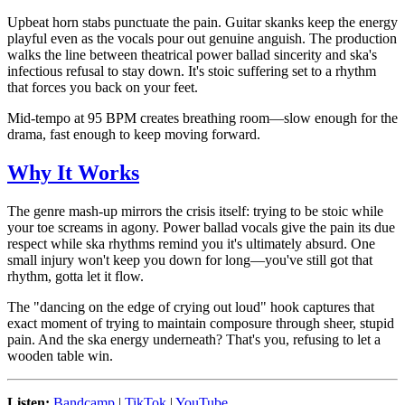
Upbeat horn stabs punctuate the pain. Guitar skanks keep the energy
playful even as the vocals pour out genuine anguish. The production
walks the line between theatrical power ballad sincerity and ska's
infectious refusal to stay down. It's stoic suffering set to a rhythm
that forces you back on your feet.
Mid-tempo at 95 BPM creates breathing room—slow enough for the
drama, fast enough to keep moving forward.
Why It Works
The genre mash-up mirrors the crisis itself: trying to be stoic while
your toe screams in agony. Power ballad vocals give the pain its due
respect while ska rhythms remind you it's ultimately absurd. One
small injury won't keep you down for long—you've still got that
rhythm, gotta let it flow.
The "dancing on the edge of crying out loud" hook captures that
exact moment of trying to maintain composure through sheer, stupid
pain. And the ska energy underneath? That's you, refusing to let a
wooden table win.
Listen:
Bandcamp
|
TikTok
|
YouTube