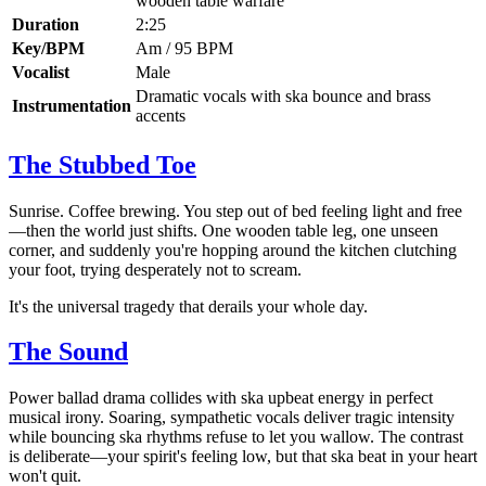
wooden table warfare
Duration
2:25
Key/BPM
Am / 95 BPM
Vocalist
Male
Dramatic vocals with ska bounce and brass
Instrumentation
accents
The Stubbed Toe
Sunrise. Coffee brewing. You step out of bed feeling light and free
—then the world just shifts. One wooden table leg, one unseen
corner, and suddenly you're hopping around the kitchen clutching
your foot, trying desperately not to scream.
It's the universal tragedy that derails your whole day.
The Sound
Power ballad drama collides with ska upbeat energy in perfect
musical irony. Soaring, sympathetic vocals deliver tragic intensity
while bouncing ska rhythms refuse to let you wallow. The contrast
is deliberate—your spirit's feeling low, but that ska beat in your heart
won't quit.