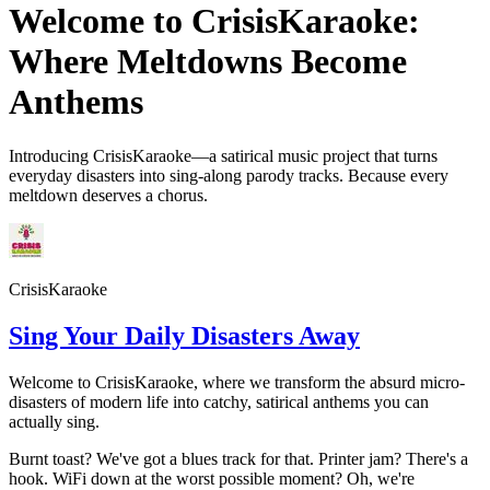
Welcome to CrisisKaraoke:
Where Meltdowns Become
Anthems
Introducing CrisisKaraoke—a satirical music project that turns
everyday disasters into sing-along parody tracks. Because every
meltdown deserves a chorus.
CrisisKaraoke
Sing Your Daily Disasters Away
Welcome to CrisisKaraoke, where we transform the absurd micro-
disasters of modern life into catchy, satirical anthems you can
actually sing.
Burnt toast? We've got a blues track for that. Printer jam? There's a
hook. WiFi down at the worst possible moment? Oh, we're