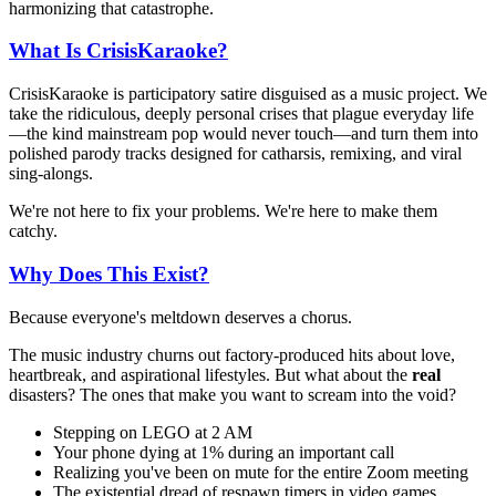
harmonizing that catastrophe.
What Is CrisisKaraoke?
CrisisKaraoke is participatory satire disguised as a music project. We
take the ridiculous, deeply personal crises that plague everyday life
—the kind mainstream pop would never touch—and turn them into
polished parody tracks designed for catharsis, remixing, and viral
sing-alongs.
We're not here to fix your problems. We're here to make them
catchy.
Why Does This Exist?
Because everyone's meltdown deserves a chorus.
The music industry churns out factory-produced hits about love,
heartbreak, and aspirational lifestyles. But what about the
real
disasters? The ones that make you want to scream into the void?
Stepping on LEGO at 2 AM
Your phone dying at 1% during an important call
Realizing you've been on mute for the entire Zoom meeting
The existential dread of respawn timers in video games