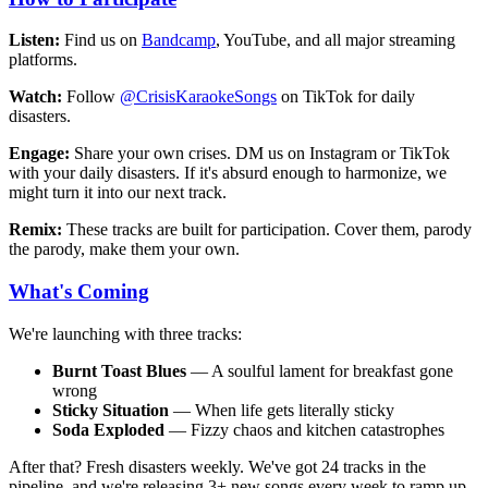
Listen:
Find us on
Bandcamp
, YouTube, and all major streaming
platforms.
Watch:
Follow
@CrisisKaraokeSongs
on TikTok for daily
disasters.
Engage:
Share your own crises. DM us on Instagram or TikTok
with your daily disasters. If it's absurd enough to harmonize, we
might turn it into our next track.
Remix:
These tracks are built for participation. Cover them, parody
the parody, make them your own.
What's Coming
We're launching with three tracks:
Burnt Toast Blues
— A soulful lament for breakfast gone
wrong
Sticky Situation
— When life gets literally sticky
Soda Exploded
— Fizzy chaos and kitchen catastrophes
After that? Fresh disasters weekly. We've got 24 tracks in the
pipeline, and we're releasing 3+ new songs every week to ramp up