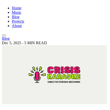
Home
Music
Blog
Projects
About
Blog
Dec 5, 2025
-
5 MIN READ