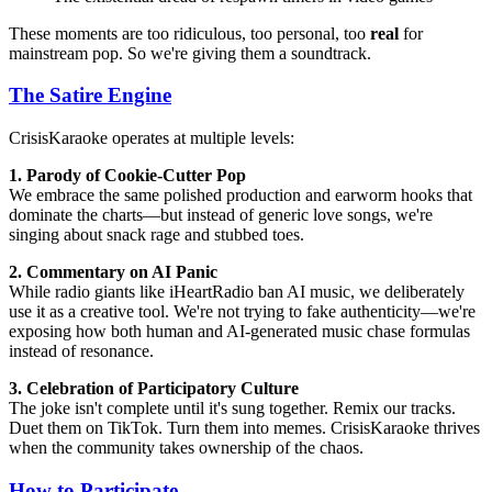
These moments are too ridiculous, too personal, too
real
for
mainstream pop. So we're giving them a soundtrack.
The Satire Engine
CrisisKaraoke operates at multiple levels:
1. Parody of Cookie-Cutter Pop
We embrace the same polished production and earworm hooks that
dominate the charts—but instead of generic love songs, we're
singing about snack rage and stubbed toes.
2. Commentary on AI Panic
While radio giants like iHeartRadio ban AI music, we deliberately
use it as a creative tool. We're not trying to fake authenticity—we're
exposing how both human and AI-generated music chase formulas
instead of resonance.
3. Celebration of Participatory Culture
The joke isn't complete until it's sung together. Remix our tracks.
Duet them on TikTok. Turn them into memes. CrisisKaraoke thrives
when the community takes ownership of the chaos.
How to Participate