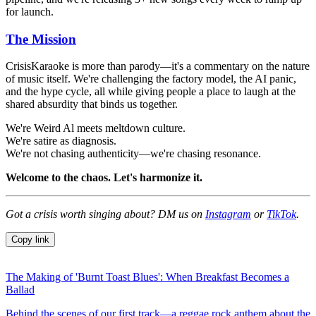
for launch.
The Mission
CrisisKaraoke is more than parody—it's a commentary on the nature
of music itself. We're challenging the factory model, the AI panic,
and the hype cycle, all while giving people a place to laugh at the
shared absurdity that binds us together.
We're Weird Al meets meltdown culture.
We're satire as diagnosis.
We're not chasing authenticity—we're chasing resonance.
Welcome to the chaos. Let's harmonize it.
Got a crisis worth singing about? DM us on
Instagram
or
TikTok
.
Copy link
The Making of 'Burnt Toast Blues': When Breakfast Becomes a
Ballad
Behind the scenes of our first track—a reggae rock anthem about the